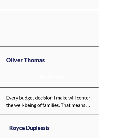
Oliver Thomas
Y - High Priority
Every budget decision I make will center 
the well-being of families. That means 
putting resources where they matter 
most: into our neighborhoods, our 
young people, and the systems that help 
Royce Duplessis
them thrive—from child care to 