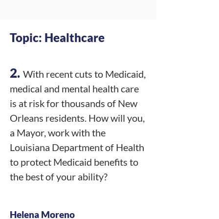
Topic: Healthcare
2.
With recent cuts to Medicaid,
medical and mental health care
is at risk for thousands of New
Orleans residents. How will you,
a Mayor, work with the
Louisiana Department of Health
to protect Medicaid benefits to
the best of your ability?
Helena Moreno