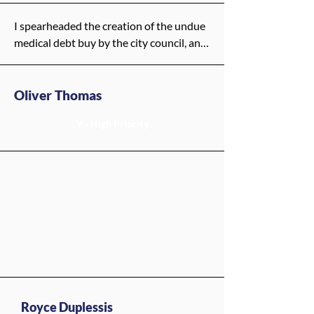
these Medicaid cuts—we come out 
stronger, with a safety net that truly 
I spearheaded the creation of the undue 
protects our people.
medical debt buy by the city council, and 
I would continue this work.
Oliver Thomas
Y - High Priority
Royce Duplessis