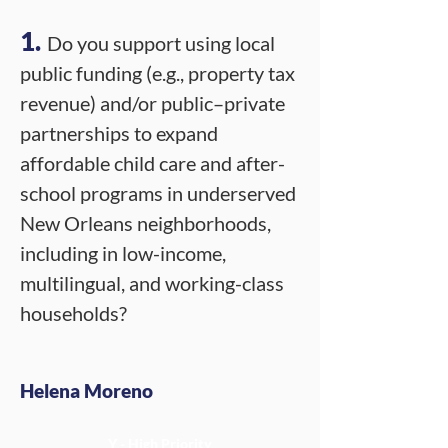
1.
Do you support using local
public funding (e.g., property tax
revenue) and/or public–private
partnerships to expand
affordable child care and after-
school programs in underserved
New Orleans neighborhoods,
including in low-income,
multilingual, and working-class
households?
Helena Moreno
Y - High Priority