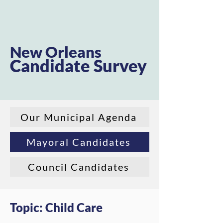
New Orleans
Candidate Survey
Our Municipal Agenda
Mayoral Candidates
Council Candidates
Topic: Child Care