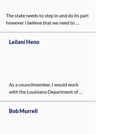
The state needs to step in and do its part 
however I believe that we need to 
specifically have a buiding thtat is 
committed to mental health, one that 
Leilani Heno
can be a hub of education as well as 
rehabilitation. I believe that with the 
redevelopment of Charity Hospital we 
need to make sure that a large portion is 
dedicated to mental health.
As a councilmember, I would work 
with the Louisiana Department of 
Health to make sure New Orleanians 
do not lose access to Medicaid. I 
Bob Murrell
would push for better coordination 
between local hospitals, clinics, and 
community groups so people can still 