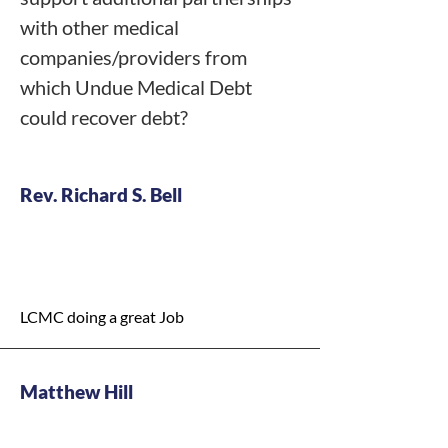
  Hold public hearings to gather 
with other medical
community input

companies/providers from
which Undue Medical Debt
Plan for contingencies**

could recover debt?
  Identify local safety-net supports 
(transport, medications, temp 
vouchers)

  Explore federal waivers and/or 
Rev. Richard S. Bell
targeted funding to preserve services 
with our federal partners."
Y - High Priority
LCMC doing a great Job
Matthew Hill
Y - Medium