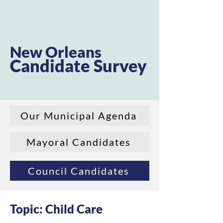
New Orleans
Candidate Survey
Our Municipal Agenda
Mayoral Candidates
Council Candidates
Topic: Child Care