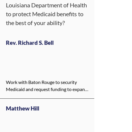
Louisiana Department of Health
to protect Medicaid benefits to
the best of your ability?
Rev. Richard S. Bell
Work with Baton Rouge to security 
Medicaid and request funding to expand 
the need for mental health services
Matthew Hill