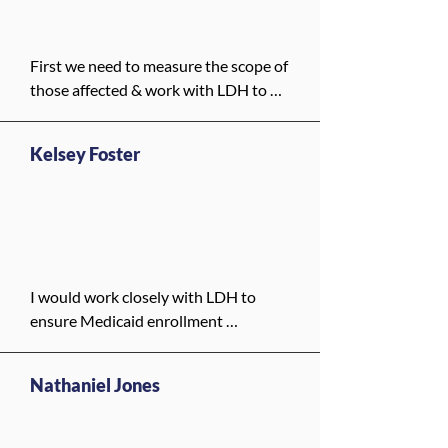
get care even if state funding is cut. 
The City should also help residents 
understand what benefits are 
First we need to measure the scope of 
available and make sure no one is left 
those affected & work with LDH to 
out. This is especially important for 
identify people within Orleans Parish 
disabled residents who often rely on 
who are on Medicaid that can receive 
Medicaid for both health care and 
Kelsey Foster
additional support from the New 
daily support.
Orleans Health Department. Next, we 
need to fund programming to 
augment or potentially replace 
Medicaid, and work with local 
hospitals to create an agreement 
I would work closely with LDH to 
where they are able to handle 
ensure Medicaid enrollment 
patients at the previously negotiated 
assistance is fully available in New 
Medicaid rates and coverage. Our 
Orleans, support outreach in multiple 
large healthcare providers do not pay 
Nathaniel Jones
languages, and advocate for 
property taxes on their massive tracts 
protecting eligibility. Locally, the City 
of land, and it provides an 
can partner with clinics and 