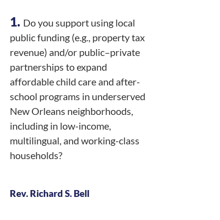
1.
Do you support using local
public funding (e.g., property tax
revenue) and/or public–private
partnerships to expand
affordable child care and after-
school programs in underserved
New Orleans neighborhoods,
including in low-income,
multilingual, and working-class
households?
Rev. Richard S. Bell
Y - High Priority