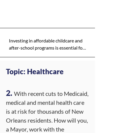
exist is a lower priority.
Y - High Priority
5. **Pilot programs with clear 
metrics:**  

   - Start small in a few neighborhoods 
to test operations, then scale based 
on results.

Investing in affordable childcare and 
after-school programs is essential for 
6. **Legal and governance review:**  

supporting working families, 
   - Ensure compliance with state and 
particularly in low-income and 
local laws on taxes, procurement, and 
multilingual communities. These 
Topic: Healthcare
PPP arrangements; establish 
programs help children thrive 
independent oversight."
academically and socially while 
allowing parents to work with peace 
2.
With recent cuts to Medicaid,
of mind. I will prioritize partnerships 
medical and mental health care
with local organizations to expand 
is at risk for thousands of New
access.
Orleans residents. How will you,
a Mayor, work with the