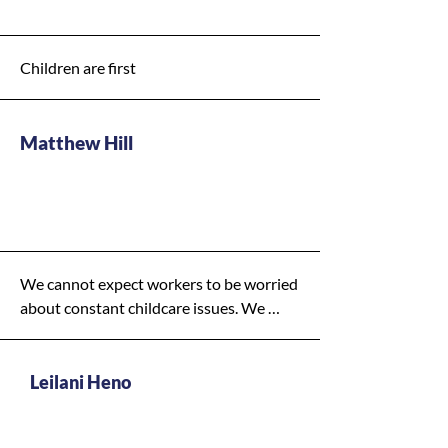
Children are first
Matthew Hill
Y - Medium
Priority
We cannot expect workers to be worried 
about constant childcare issues. We 
need to mobilize our workforce with as 
much ease and incentive as possible. If 
we want to turn our economy around, 
Leilani Heno
we need to streamline services for 
working families so that they can get 
Y - High Priority