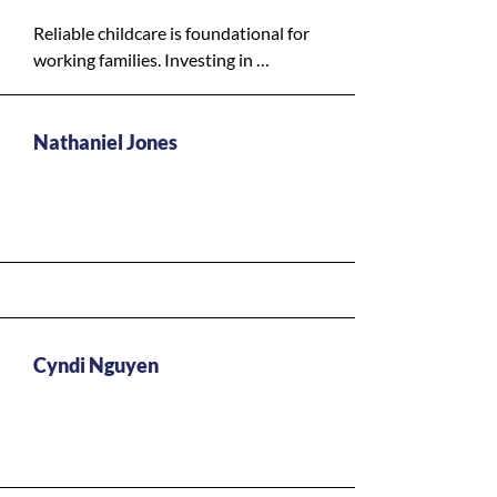
background, has access to the 
support they need.
Reliable childcare is foundational for 
working families. Investing in 
childcare helps parents stay in the 
workforce, supports children’s 
development, and stabilizes 
Nathaniel Jones
household incomes.
Y - High Priority
Cyndi Nguyen
Y - High Priority