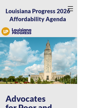
Louisiana Progress 2026
Affordability Agenda
Advocates
for Poor and