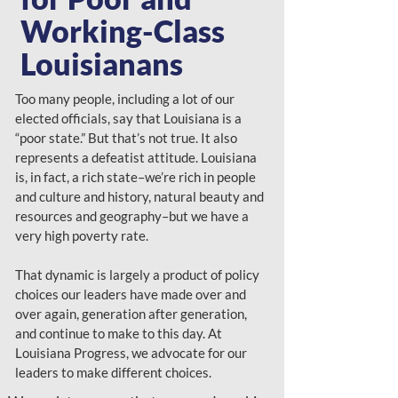
Working-Class
Louisianans
Too many people, including a lot of our
elected officials, say that Louisiana is a
“poor state.” But that’s not true. It also
represents a defeatist attitude. Louisiana
is, in fact, a rich state–we’re rich in people
and culture and history, natural beauty and
resources and geography–but we have a
very high poverty rate.
That dynamic is largely a product of policy
choices our leaders have made over and
over again, generation after generation,
and continue to make to this day. At
Louisiana Progress, we advocate for our
leaders to make different choices.