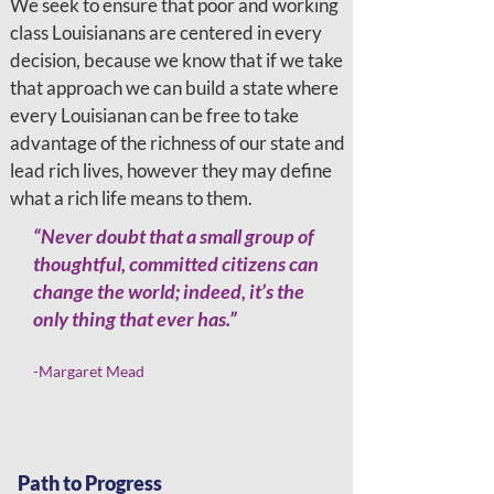
We seek to ensure that poor and working
class Louisianans are centered in every
decision, because we know that if we take
that approach we can build a state where
every Louisianan can be free to take
advantage of the richness of our state and
lead rich lives, however they may define
what a rich life means to them.
“Never doubt that a small group of
thoughtful, committed citizens can
change the world; indeed, it’s the
only thing that ever has.”
-Margaret Mead
Path to Progress