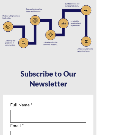
Subscribe to Our
Newsletter
Full Name
*
Email
*