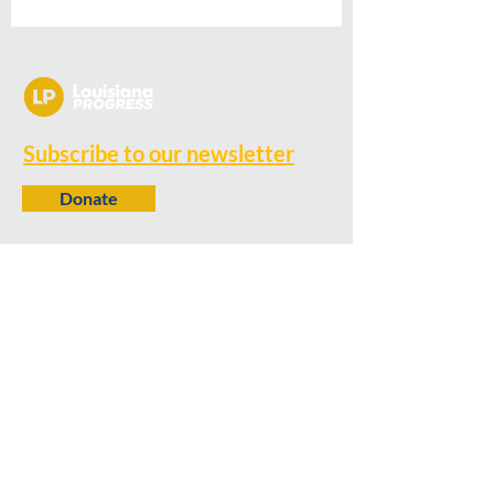
Subscribe to our newsletter
Donate
Contact
650 N. 6th Street
Baton Rouge, LA 70802
info@louisianaprogress.org
Follow us
Learn more