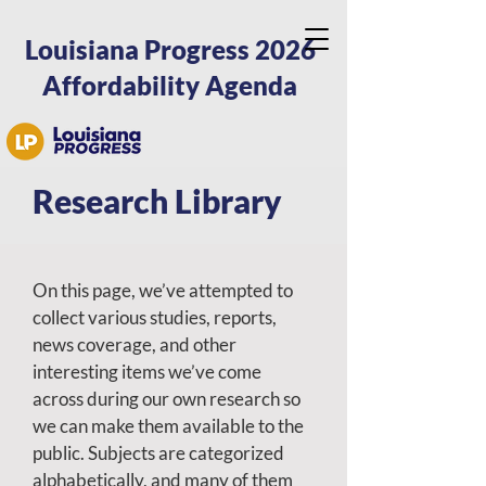
Louisiana Progress 2026
Affordability Agenda
Research Library
On this page, we’ve attempted to
collect various studies, reports,
news coverage, and other
interesting items we’ve come
across during our own research so
we can make them available to the
public. Subjects are categorized
alphabetically, and many of them