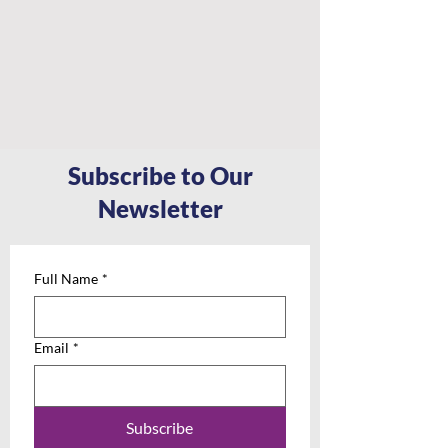
Subscribe to Our
Newsletter
Full Name
*
Email
*
Subscribe