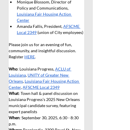
Monique Blossom, Director of 
Policy and Communications, 
Louisiana Fair Housing Action 
Center
Amanda Fallis, President, 
AFSCME 
Local 2349
 (union of City employees) 
Please join us for an evening of fun, 
community, and insightful discussion. 
Register 
HERE
.
Who
: Louisiana Progress, 
ACLU of 
Louisiana
, 
UNITY of Greater New 
Orleans
, 
Louisiana Fair Housing Action 
Center
, 
AFSCME Local 2349
What
: Town hall & panel discussion on 
Louisiana Progress’s 2025 New Orleans 
municipal candidate survey, featuring 
expert panelists
When
: September 30, 2025, 6:30 - 8:30 
p.m.
Where: 
Beanlandia, 3300 Royal St., New 