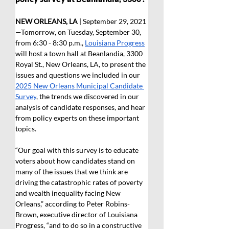
NEW ORLEANS, LA
 | September 29, 2021
—Tomorrow, on Tuesday, September 30, 
from 6:30 - 8:30 p.m., 
Louisiana Progress
will host a town hall at Beanlandia, 3300 
Royal St., New Orleans, LA, to present the 
issues and questions we included in our 
2025 New Orleans Municipal Candidate 
Survey
, the trends we discovered in our 
analysis of candidate responses, and hear 
from policy experts on these important 
topics.
“Our goal with this survey is to educate 
voters about how candidates stand on 
many of the issues that we think are 
driving the catastrophic rates of poverty 
and wealth inequality facing New 
Orleans,” according to Peter Robins-
Brown, executive director of Louisiana 
Progress, “and to do so in a constructive 