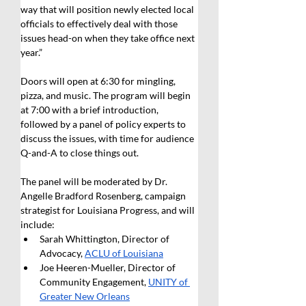
way that will position newly elected local 
officials to effectively deal with those 
issues head-on when they take office next 
year.”
Doors will open at 6:30 for mingling, 
pizza, and music. The program will begin 
at 7:00 with a brief introduction, 
followed by a panel of policy experts to 
discuss the issues, with time for audience 
Q-and-A to close things out. 
The panel will be moderated by Dr. 
Angelle Bradford Rosenberg, campaign 
strategist for Louisiana Progress, and will 
include:
Sarah Whittington, Director of 
Advocacy, 
ACLU of Louisiana
Joe Heeren-Mueller, Director of 
Community Engagement, 
UNITY of 
Greater New Orleans