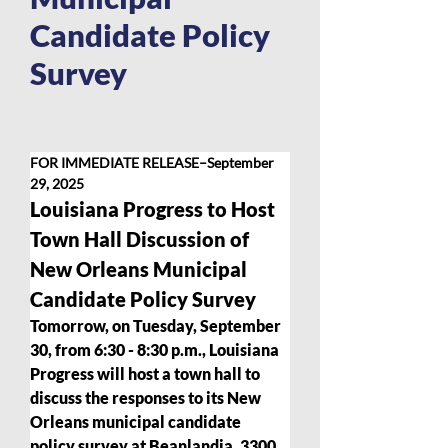
Candidate Policy
Survey
FOR IMMEDIATE RELEASE–September 
29, 2025
Louisiana Progress to Host 
Town Hall Discussion of 
New Orleans Municipal 
Candidate Policy Survey  
Tomorrow, on Tuesday, September 
30, from 6:30 - 8:30 p.m., Louisiana 
Progress will host a town hall to 
discuss the responses to its New 
Orleans municipal candidate 
policy survey at Beanlandia, 3300 .  