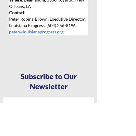
Orleans, LA
Contact
: 
Peter Robins-Brown, Executive Director, 
Louisiana Progress, (504) 256-8196, 
peter@louisianaprogress.org
Subscribe to Our
Newsletter
Full Name
*
Email
*