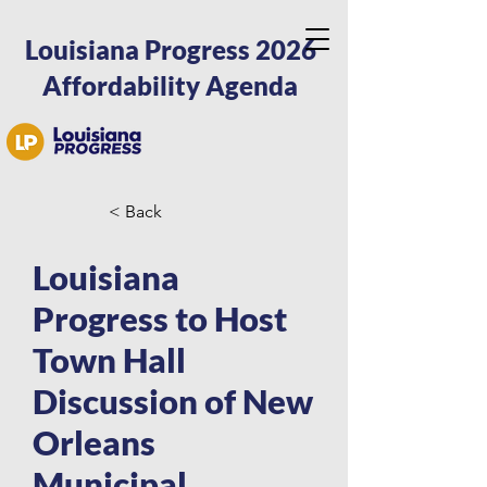
Louisiana Progress 2026
Affordability Agenda
< Back
Louisiana
Progress to Host
Town Hall
Discussion of New
Orleans
Municipal