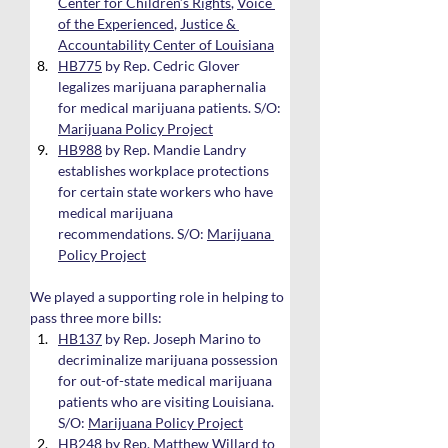
Center for Children’s Rights
, 
Voice 
of the Experienced
, 
Justice & 
Accountability Center of Louisiana
HB775
 by Rep. Cedric Glover 
legalizes marijuana paraphernalia 
for medical marijuana patients. S/O: 
Marijuana Policy Project
HB988
 by Rep. Mandie Landry 
establishes workplace protections 
for certain state workers who have 
medical marijuana 
recommendations. S/O: 
Marijuana 
Policy Project
We played a supporting role in helping to 
pass three more bills:
HB137
 by Rep. Joseph Marino to 
decriminalize marijuana possession 
for out-of-state medical marijuana 
patients who are visiting Louisiana. 
S/O: 
Marijuana Policy Project
HB248
 by Rep. Matthew Willard to 