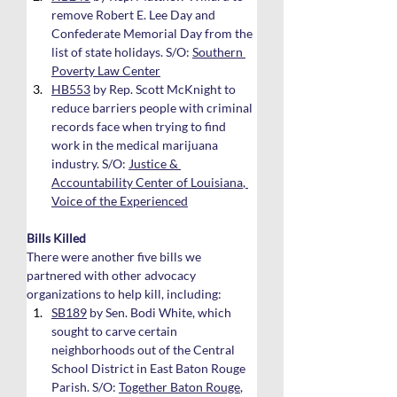
remove Robert E. Lee Day and 
Confederate Memorial Day from the 
list of state holidays. S/O: 
Southern 
Poverty Law Center
HB553
 by Rep. Scott McKnight to 
reduce barriers people with criminal 
records face when trying to find 
work in the medical marijuana 
industry. S/O: 
Justice & 
Accountability Center of Louisiana
, 
Voice of the Experienced
Bills Killed
There were another five bills we 
partnered with other advocacy 
organizations to help kill, including:
SB189
 by Sen. Bodi White, which 
sought to carve certain 
neighborhoods out of the Central 
School District in East Baton Rouge 
Parish. S/O: 
Together Baton Rouge
, 