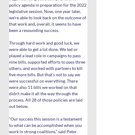
policy agenda in preparation for the 2022 
legislative session. Now, one year later, 
we’re able to look back on the outcome of 
that work and, overall, it seems to have 
been a resounding success.
Through hard work and good luck, we 
were able to get a lot done. We led or 
played a lead role in campaigns to pass 
nine bills, supported efforts to pass three 
others, and worked with partners to kill 
five more bills. But that’s not to say we 
were successful on everything. There 
were also 11 bills we worked on that 
didn’t make it all the way through the 
process. All 28 of those policies are laid 
out below.
“Our success this session is a testament 
to what can be accomplished when you 
work in strong coalitions,” said Peter 