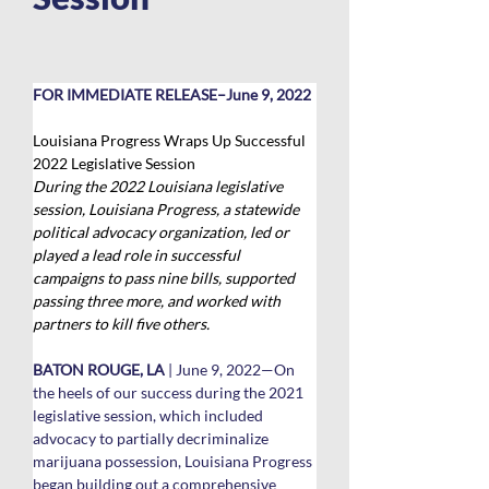
FOR IMMEDIATE RELEASE–June 9, 2022
Louisiana Progress Wraps Up Successful 
2022 Legislative Session
During the 2022 Louisiana legislative 
session, Louisiana Progress, a statewide 
political advocacy organization, led or 
played a lead role in successful 
campaigns to pass nine bills, supported 
passing three more, and worked with 
partners to kill five others. 
BATON ROUGE, LA
 | June 9, 2022—On 
the heels of our success during the 2021 
legislative session, which included 
advocacy to partially decriminalize 
marijuana possession, Louisiana Progress 
began building out a comprehensive 