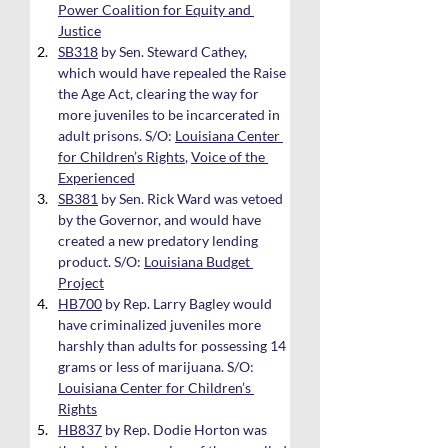
Power Coalition for Equity and 
Justice
SB318
 by Sen. Steward Cathey, 
which would have repealed the Raise 
the Age Act, clearing the way for 
more juveniles to be incarcerated in 
adult prisons. S/O: 
Louisiana Center 
for Children’s Rights
, 
Voice of the 
Experienced
SB381
 by Sen. Rick Ward was vetoed 
by the Governor, and would have 
created a new predatory lending 
product. S/O: 
Louisiana Budget 
Project
HB700
 by Rep. Larry Bagley would 
have criminalized juveniles more 
harshly than adults for possessing 14 
grams or less of marijuana. S/O: 
Louisiana Center for Children’s 
Rights
HB837
 by Rep. Dodie Horton was 