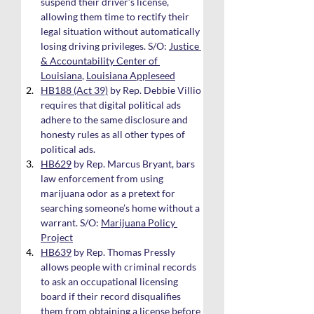
suspend their driver’s license, 
allowing them time to rectify their 
legal situation without automatically 
losing driving privileges. S/O: 
Justice 
& Accountability Center of 
Louisiana
, 
Louisiana Appleseed
HB188 (Act 39)
 by Rep. Debbie Villio 
requires that digital political ads 
adhere to the same disclosure and 
honesty rules as all other types of 
political ads.
HB629
 by Rep. Marcus Bryant, bars 
law enforcement from using 
marijuana odor as a pretext for 
searching someone’s home without a 
warrant. S/O: 
Marijuana Policy 
Project
HB639
 by Rep. Thomas Pressly 
allows people with criminal records 
to ask an occupational licensing 
board if their record disqualifies 
them from obtaining a license before 