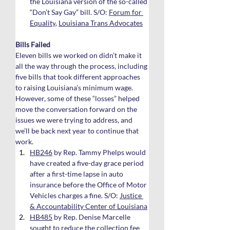
the Louisiana version of the so-called 
“Don’t Say Gay” bill. S/O: 
Forum for 
Equality
, 
Louisiana Trans Advocates
Bills Failed
Eleven bills we worked on didn’t make it 
all the way through the process, including 
five bills that took different approaches 
to raising Louisiana’s minimum wage. 
However, some of these “losses” helped 
move the conversation forward on the 
issues we were trying to address, and 
we’ll be back next year to continue that 
work.
HB246
 by Rep. Tammy Phelps would 
have created a five-day grace period 
after a first-time lapse in auto 
insurance before the Office of Motor 
Vehicles charges a fine. S/O: 
Justice 
& Accountability Center of Louisiana
HB485
 by Rep. Denise Marcelle 
sought to reduce the collection fee 