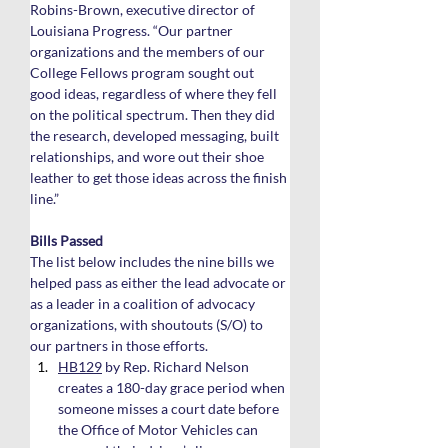
Robins-Brown, executive director of 
Louisiana Progress. “Our partner 
organizations and the members of our 
College Fellows program sought out 
good ideas, regardless of where they fell 
on the political spectrum. Then they did 
the research, developed messaging, built 
relationships, and wore out their shoe 
leather to get those ideas across the finish 
line.”
Bills Passed
The list below includes the nine bills we 
helped pass as either the lead advocate or 
as a leader in a coalition of advocacy 
organizations, with shoutouts (S/O) to 
our partners in those efforts.
HB129
 by Rep. Richard Nelson 
creates a 180-day grace period when 
someone misses a court date before 
the Office of Motor Vehicles can 