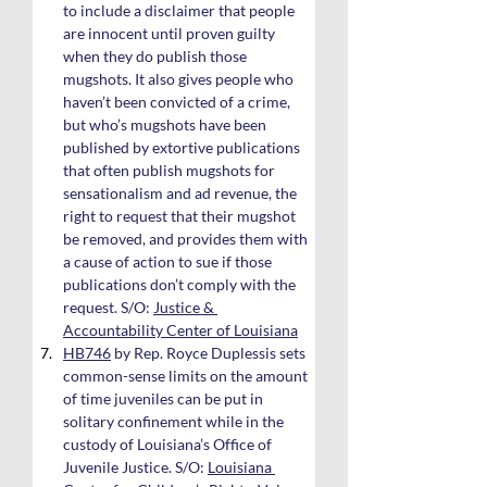
to include a disclaimer that people 
are innocent until proven guilty 
when they do publish those 
mugshots. It also gives people who 
haven’t been convicted of a crime, 
but who’s mugshots have been 
published by extortive publications 
that often publish mugshots for 
sensationalism and ad revenue, the 
right to request that their mugshot 
be removed, and provides them with 
a cause of action to sue if those 
publications don’t comply with the 
request. S/O: 
Justice & 
Accountability Center of Louisiana
HB746
 by Rep. Royce Duplessis sets 
common-sense limits on the amount 
of time juveniles can be put in 
solitary confinement while in the 
custody of Louisiana’s Office of 
Juvenile Justice. S/O: 
Louisiana 