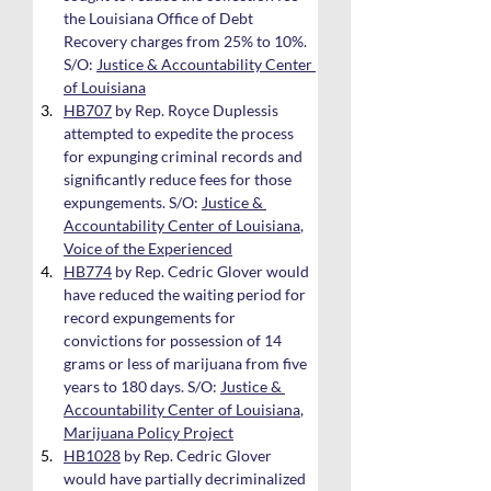
the Louisiana Office of Debt 
Recovery charges from 25% to 10%. 
S/O: 
Justice & Accountability Center 
of Louisiana
HB707
 by Rep. Royce Duplessis 
attempted to expedite the process 
for expunging criminal records and 
significantly reduce fees for those 
expungements. S/O: 
Justice & 
Accountability Center of Louisiana
, 
Voice of the Experienced
HB774
 by Rep. Cedric Glover would 
have reduced the waiting period for 
record expungements for 
convictions for possession of 14 
grams or less of marijuana from five 
years to 180 days. S/O: 
Justice & 
Accountability Center of Louisiana
, 
Marijuana Policy Project
HB1028
 by Rep. Cedric Glover 
would have partially decriminalized 