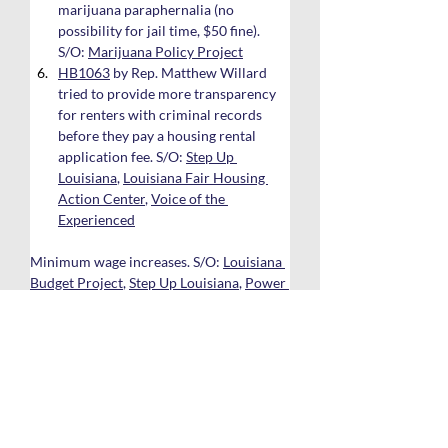
marijuana paraphernalia (no 
possibility for jail time, $50 fine). 
S/O: 
Marijuana Policy Project
HB1063
 by Rep. Matthew Willard 
tried to provide more transparency 
for renters with criminal records 
before they pay a housing rental 
application fee. S/O: 
Step Up 
Louisiana
, 
Louisiana Fair Housing 
Action Center
, 
Voice of the 
Experienced
Minimum wage increases. S/O: 
Louisiana 
Budget Project
, 
Step Up Louisiana
, 
Power 
Coalition for Equity and Justice
, 
United 
Way of Southeast Louisiana
SB269
 by Sen. Regina Barrow tried 
to create a constitutional 
amendment that would have went to 
the voters to raise the minimum 
wage to $10.25 p/hr in 2023, then 