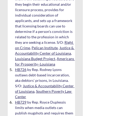
they begin their educational and/or 
licensure process, provides for 
individual consideration of 
applicants, and sets up a framework 
that licensing boards can use to 
determine if a person’s conviction is 
related to the profession in which 
they are seeking a license. S/O: 
Right 
on Crime
, 
Pelican Institute
, 
Justice & 
Accountability Center of Louisiana
, 
Louisiana Budget Project
, 
Americans 
for Prosperity–Louisiana
HB726
 by Rep. Rodney Lyons 
outlaws debt-based incarceration, 
aka debtors’ prisons, in Louisiana. 
S/O: 
Justice & Accountability Center 
of Louisiana
, 
Southern Poverty Law 
Center
HB729
 by Rep. Royce Duplessis 
limits when media outlets can 
publish mugshots and requires them 