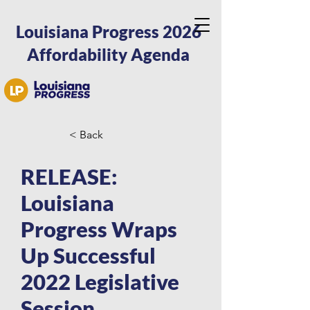
Louisiana Progress 2026
Affordability Agenda
< Back
RELEASE:
Louisiana
Progress Wraps
Up Successful
2022 Legislative
Session