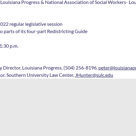
 Louisiana Progress & National Association of Social Workers- Lo
022 regular legislative session
o parts of its four-part Redistricting Guide
1:30 p.m.
 Director, Louisiana Progress, (504) 256-8196, 
peter@louisianap
tor, Southern University Law Center, 
JHunter@sulc.edu