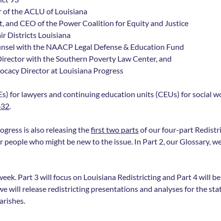
 of the ACLU of Louisiana
, and CEO of the Power Coalition for Equity and Justice 
r Districts Louisiana
ounsel with the NAACP Legal Defense & Education Fund
y Director with the Southern Poverty Law Center, and
ocacy Director at Louisiana Progress
s) for lawyers and continuing education units (CEUs) for social wor
632
.
gress is also releasing the 
first two parts
 of our four-part Redistri
r people who might be new to the issue. In Part 2, our Glossary, we 
week. Part 3 will focus on Louisiana Redistricting and Part 4 will b
will release redistricting presentations and analyses for the state
arishes.