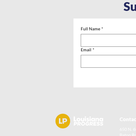
Su
Full Name
*
Email
*
Contac
650 N. 6
Baton R