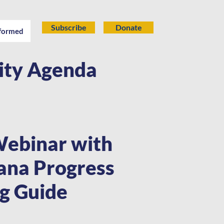
Subscribe
Donate
nformed
lity Agenda
Webinar with
iana Progress
ng Guide