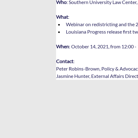
Who
: Southern University Law Center,
What
: 
Webinar on redistricting and the 2
Louisiana Progress release first tw
When
: October 14, 2021, from 12:00 - 
Contact
: 
Peter Robins-Brown, Policy & Advocacy
Jasmine Hunter, External Affairs Direc