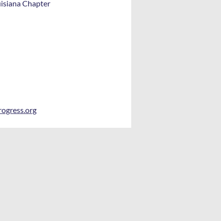
uisiana Chapter
rogress.org