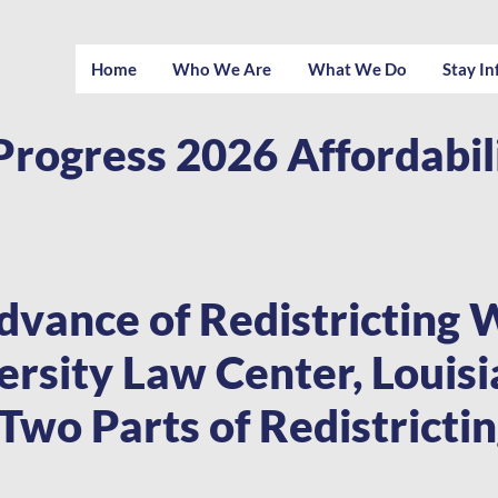
Home
Who We Are
What We Do
Stay I
Progress 2026 Affordabi
dvance of Redistricting 
rsity Law Center, Louis
 Two Parts of Redistricti