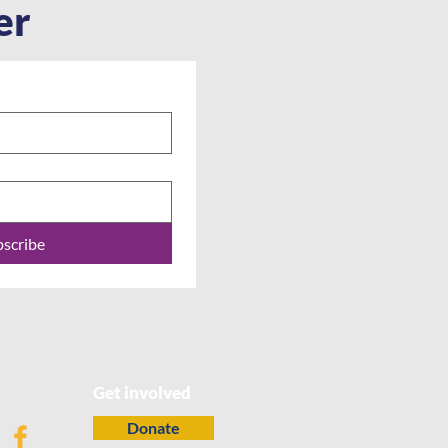
er
bscribe
Get involved
Donate