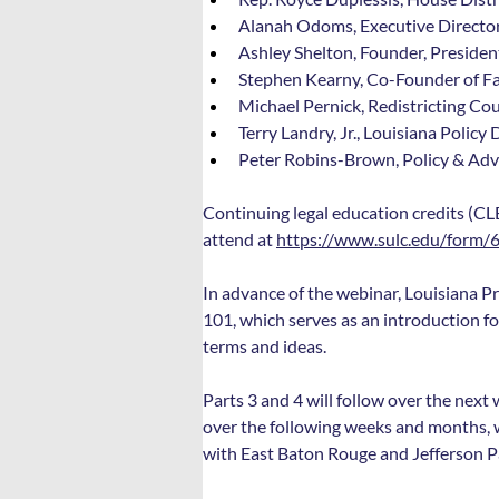
Alanah Odoms, Executive Director
Ashley Shelton, Founder, President
Stephen Kearny, Co-Founder of Fai
Michael Pernick, Redistricting C
Terry Landry, Jr., Louisiana Polic
Peter Robins-Brown, Policy & Adv
Continuing legal education credits (CLE
attend at 
https://www.sulc.edu/form/
In advance of the webinar, Louisiana Pro
101, which serves as an introduction fo
terms and ideas.
Parts 3 and 4 will follow over the next 
over the following weeks and months, we 
with East Baton Rouge and Jefferson P