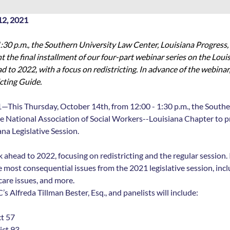
2, 2021
:30 p.m., the Southern University Law Center, Louisiana Progress, 
the final installment of our four-part webinar series on the Louisi
d to 2022, with a focus on redistricting. In advance of the webinar,
cting Guide. 
1—This Thursday, October 14th, from 12:00 - 1:30 p.m., the Southe
e National Association of Social Workers--Louisiana Chapter to pre
na Legislative Session. 
k ahead to 2022, focusing on redistricting and the regular session. 
 most consequential issues from the 2021 legislative session, inclu
care issues, and more.
 Alfreda Tillman Bester, Esq., and panelists will include: 
ct 57
ict 93