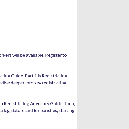
kers will be available. Register to 
cting Guide. Part 1 is Redistricting 
dive deeper into key redistricting 
e a Redistricting Advocacy Guide. Then, 
 legislature and for parishes, starting 