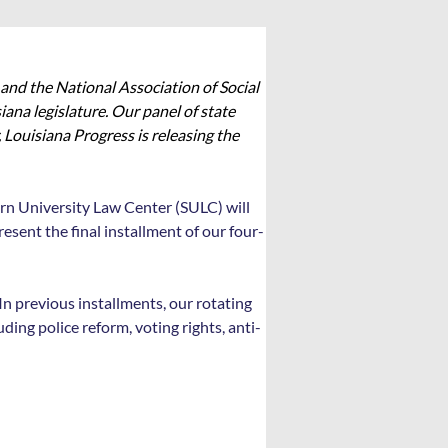
and the National Association of Social 
ana legislature. Our panel of state 
 Louisiana Progress is releasing the 
rn University Law Center (SULC) will 
sent the final installment of our four-
In previous installments, our rotating 
ding police reform, voting rights, anti-