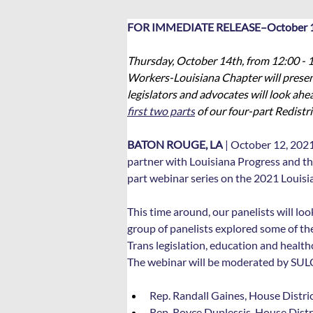
FOR IMMEDIATE RELEASE–October 1
Thursday, October 14th, from 12:00 - 1
Workers-Louisiana Chapter will present 
legislators and advocates will look ahea
first two parts
 of our four-part Redistri
BATON ROUGE, LA
 | October 12, 202
partner with Louisiana Progress and th
part webinar series on the 2021 Louisia
This time around, our panelists will loo
group of panelists explored some of the
Trans legislation, education and health
The webinar will be moderated by SULC’s
Rep. Randall Gaines, House Distri
Rep. Royce Duplessis, House Distr