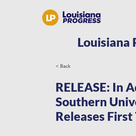
Louisiana 
< Back
RELEASE: In A
Southern Unive
Releases First