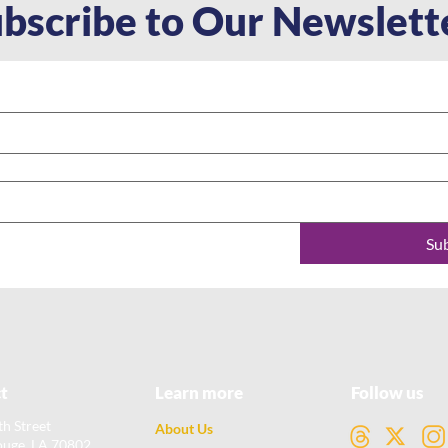
bscribe to Our Newslett
Su
t
Learn more
Follow us
th Street
About Us
ouge, LA 70802