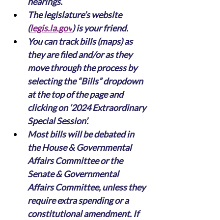
hearings.
The legislature’s website 
(
legis.la.gov
) is your friend. 
You can track bills (maps) as 
they are filed and/or as they 
move through the process by 
selecting the “Bills” dropdown 
at the top of the page and 
clicking on ‘2024 Extraordinary 
Special Session’.
Most bills will be debated in 
the House & Governmental 
Affairs Committee or the 
Senate & Governmental 
Affairs Committee, unless they 
require extra spending or a 
constitutional amendment. If 