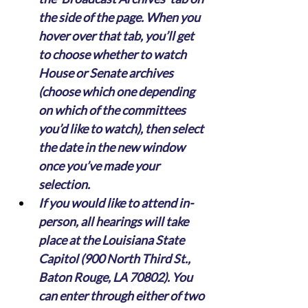
the side of the page. When you 
hover over that tab, you’ll get 
to choose whether to watch 
House or Senate archives 
(choose which one depending 
on which of the committees 
you’d like to watch), then select 
the date in the new window 
once you’ve made your 
selection.
If you would like to attend in-
person, all hearings will take 
place at the Louisiana State 
Capitol (900 North Third St., 
Baton Rouge, LA 70802). You 
can enter through either of two 