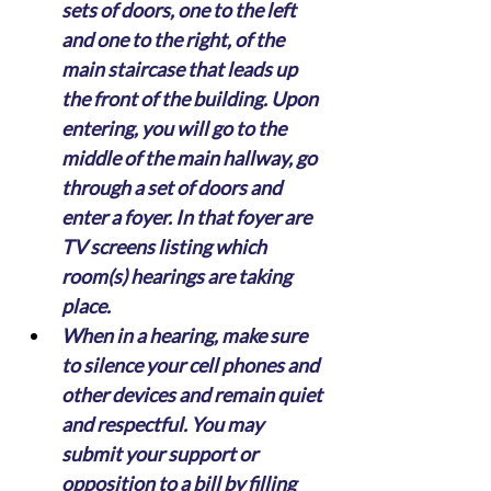
sets of doors, one to the left 
and one to the right, of the 
main staircase that leads up 
the front of the building. Upon 
entering, you will go to the 
middle of the main hallway, go 
through a set of doors and 
enter a foyer. In that foyer are 
TV screens listing which 
room(s) hearings are taking 
place.
When in a hearing, make sure 
to silence your cell phones and 
other devices and remain quiet 
and respectful. You may 
submit your support or 
opposition to a bill by filling 