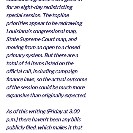
for an eight-day redistricting 
special session. The topline 
priorities appear to be redrawing 
Louisiana’s congressional map, 
State Supreme Court map, and 
moving from an open to a closed 
primary system. But there are a 
total of 14 items listed on the 
official call, including campaign 
finance laws, so the actual outcome 
of the session could be much more 
expansive than originally expected.
As of this writing (Friday at 3:00 
p.m.) there haven’t been any bills 
publicly filed, which makes it that 