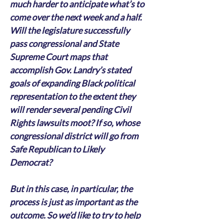
much harder to anticipate what’s to 
come over the next week and a half. 
Will the legislature successfully 
pass congressional and State 
Supreme Court maps that 
accomplish Gov. Landry’s stated 
goals of expanding Black political 
representation to the extent they 
will render several pending Civil 
Rights lawsuits moot? If so, whose 
congressional district will go from 
Safe Republican to Likely 
Democrat?
But in this case, in particular, the 
process is just as important as the 
outcome. So we’d like to try to help 