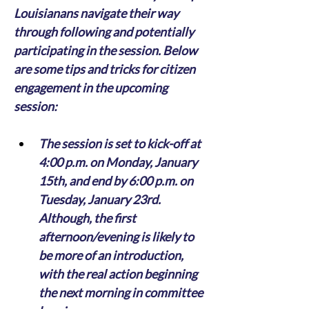
Louisianans navigate their way 
through following and potentially 
participating in the session. Below 
are some tips and tricks for citizen 
engagement in the upcoming 
session:
The session is set to kick-off at 
4:00 p.m. on Monday, January 
15th, and end by 6:00 p.m. on 
Tuesday, January 23rd. 
Although, the first 
afternoon/evening is likely to 
be more of an introduction, 
with the real action beginning 
the next morning in committee 