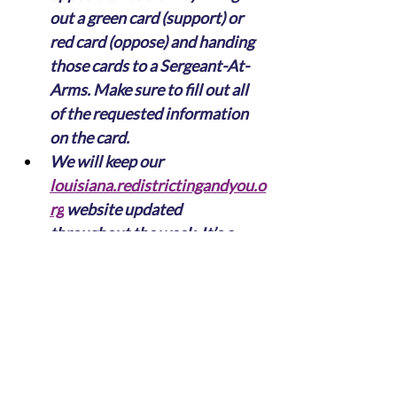
out a green card (support) or 
red card (oppose) and handing 
those cards to a Sergeant-At-
Arms. Make sure to fill out all 
of the requested information 
on the card.
We will keep our 
louisiana.redistrictingandyou.o
rg
 website updated 
throughout the week. It’s a 
simple, intuitive tool that 
makes it easy to compare 
current maps to proposed 
maps.
As always, if you have any 