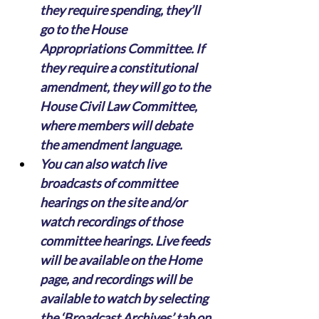
they require spending, they’ll 
go to the House 
Appropriations Committee. If 
they require a constitutional 
amendment, they will go to the 
House Civil Law Committee, 
where members will debate 
the amendment language.
You can also watch live 
broadcasts of committee 
hearings on the site and/or 
watch recordings of those 
committee hearings. Live feeds 
will be available on the Home 
page, and recordings will be 
available to watch by selecting 
the ‘Broadcast Archives’ tab on 