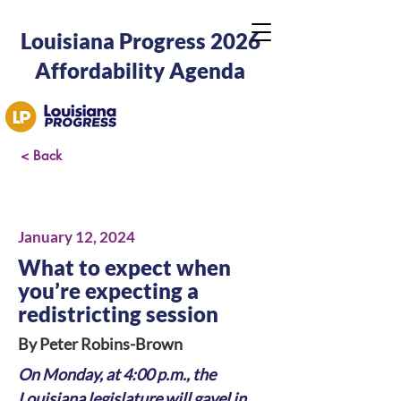
Louisiana Progress 2026
Affordability Agenda
< Back
January 12, 2024
What to expect when
you’re expecting a
redistricting session
By Peter Robins-Brown
On Monday, at 4:00 p.m., the 
Louisiana legislature will gavel in 