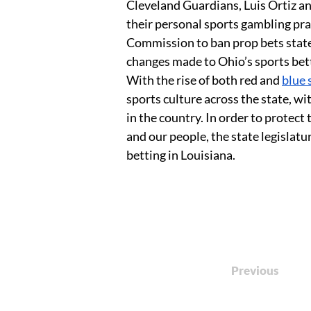
Cleveland Guardians, Luis Ortiz a
their personal sports gambling pr
Commission to ban prop bets state
changes made to Ohio’s sports bett
With the rise of both red and 
blue 
sports culture across the state, wi
in the country. In order to protect
and our people, the state legislat
betting in Louisiana.
Previous