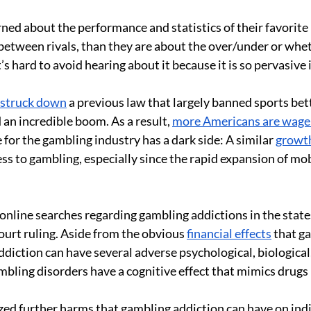
ned about the performance and statistics of their favorite 
tween rivals, than they are about the over/under or whether
’s hard to avoid hearing about it because it is so pervasive
 struck down
 a previous law that largely banned sports bett
an incredible boom. As a result, 
more Americans are wager
 for the gambling industry has a dark side: A similar 
growth
ess to gambling, especially since the rapid expansion of mo
n online searches regarding gambling addictions in the stat
urt ruling. Aside from the obvious 
financial effects
 that g
iction can have several adverse psychological, biological, 
mbling disorders have a cognitive effect that mimics drugs l
ed further harms that gambling addiction can have on indiv