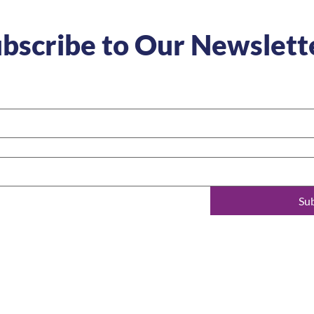
bscribe to Our Newslett
Su
t
Learn more
Follow us