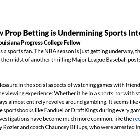
Prop Betting is Undermining Sports Inte
ouisiana Progress College Fellow 
as a sports fan. The NBA season is just getting underway, the
n the midst of another thrilling Major League Baseball post
leasure in the social aspects of watching games with friends
he viewing experience: Whether it be in a sports bar with s
ays almost entirely revolve around gambling. It seems like 
 sportsbooks like Fanduel or DraftKings during every game
investigations have become much more common, like the 
re
y Rozier and coach Chauncey Billups, who were arrested in 