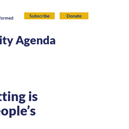
Subscribe
Donate
nformed
lity Agenda
ing is
ople’s