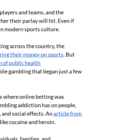
players and teams, and the 
 their parlay will hit. Even if 
 in modern sports culture. 
ing across the country, the 
ing their money on sports
. But 
 of public health 
bile gambling that began just a few 
es where online betting was 
ambling addiction has on people, 
and social effects. An 
article from 
ike cocaine and heroin. 
iduals, families, and 