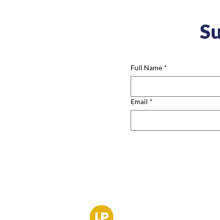
Su
Full Name
*
Email
*
Contac