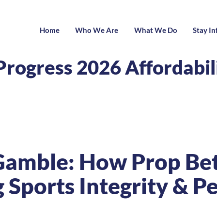
Home
Who We Are
What We Do
Stay I
Progress 2026 Affordabi
Gamble: How Prop Bett
Sports Integrity & Pe