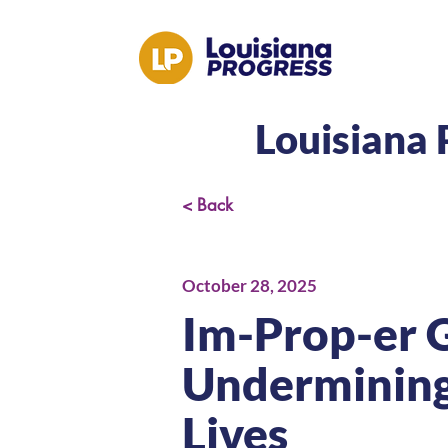
Louisiana 
< Back
October 28, 2025
Im-Prop-er 
Undermining 
Lives