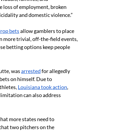
de loss of employment, broken 
icidality and domestic violence.”
rop bets
 allow gamblers to place 
more trivial, off-the-field events, 
ose betting options keep people 
utte, was 
arrested
 for allegedly 
 bets on himself. Due to 
hletes, 
Louisiana took action
, 
limitation can also address 
 that more states need to 
that two pitchers on the 