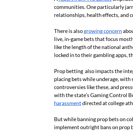
communities. One particularly jarr
relationships, health effects, and 
There is also 
growing concern
 abo
live, in-game bets that focus mostl
like the length of the national an
locked in to their gambling apps, t
Prop betting  also impacts the int
placing bets while underage, with 
controversies like these, and press
with the state’s Gaming Control Boa
harassment
 directed at college ath
But while banning prop bets on coll
implement outright bans on prop be