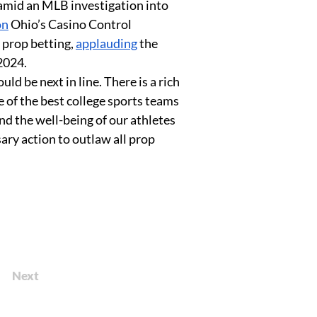
amid an MLB investigation into 
on
 Ohio’s Casino Control 
prop betting, 
applauding
 the 
2024. 
ld be next in line. There is a rich 
e of the best college sports teams 
nd the well-being of our athletes 
ry action to outlaw all prop 
Next