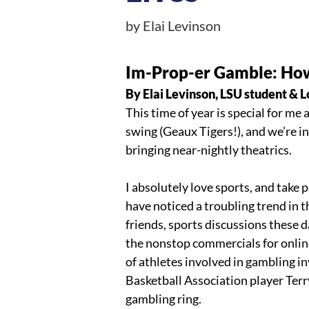
by Elai Levinson
Im-Prop-er Gamble: How 
By Elai Levinson, LSU student & L
This time of year is special for me 
swing (Geaux Tigers!), and we’re i
bringing near-nightly theatrics. 
I absolutely love sports, and take p
have noticed a troubling trend in t
friends, sports discussions these d
the nonstop commercials for online
of athletes involved in gambling 
Basketball Association player Terr
gambling ring.  