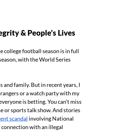
grity & People’s Lives
 college football season is in full 
season, with the World Series 
 and family. But in recent years, I 
trangers or a watch party with my 
everyone is betting. You can’t miss 
 or sports talk show. And stories 
cent scandal
 involving National 
connection with an illegal 