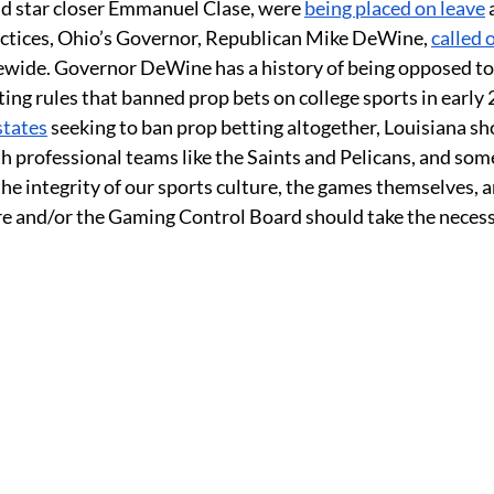
nd star closer Emmanuel Clase, were 
being placed on leave
 
actices, Ohio’s Governor, Republican Mike DeWine, 
called 
wide. Governor DeWine has a history of being opposed to 
ing rules that banned prop bets on college sports in early 
states
 seeking to ban prop betting altogether, Louisiana shou
th professional teams like the Saints and Pelicans, and som
 the integrity of our sports culture, the games themselves, a
ure and/or the Gaming Control Board should take the necessa