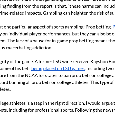
ing finding from the report is that, “these harms can inclu
crime-related impacts. Gambling can heighten the risk of su
ut one particular aspect of sports gambling: Prop betting. 
P
y on individual player performances, but they can also be on 
them. The lack of a pause for in-game prop betting means th
hus exacerbating addiction. 
egrity of the game. A former LSU wide receiver, Kayshon Bo
some of his bets 
being placed on LSU games
, including two
ure from the NCAA for states to ban prop bets on college at
rd banning all prop bets on college athletes. This type of 
letes. 
ege athletes is a step in the right direction, I would argue
ts, including for professional sports. Following the news 