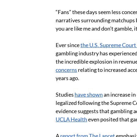
“Fans” these days seem less concer
narratives surrounding matchups be
you are like me and don’t gamble, it
Ever since 
the U.S. Supreme Court
gambling industry has experienced 
the incredible explosion in revenue
concerns
 relating to increased acc
years ago.  
Studies 
have shown
 an increase i
legalized following the Supreme Co
evidence suggests that gambling add
UCLA Health
 even posited that ga
A 
report from The Lancet
 emphasiz