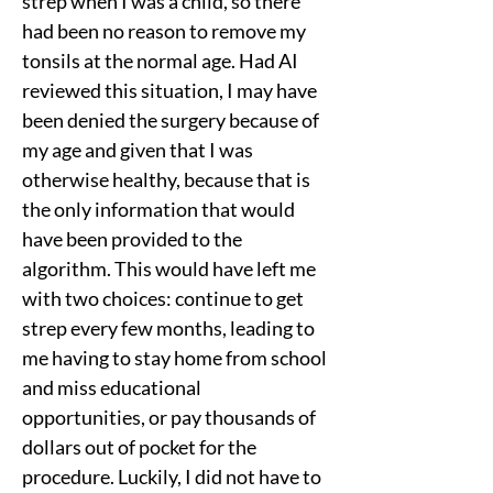
strep when I was a child, so there 
had been no reason to remove my 
tonsils at the normal age. Had AI 
reviewed this situation, I may have 
been denied the surgery because of 
my age and given that I was 
otherwise healthy, because that is 
the only information that would 
have been provided to the 
algorithm. This would have left me 
with two choices: continue to get 
strep every few months, leading to 
me having to stay home from school 
and miss educational 
opportunities, or pay thousands of 
dollars out of pocket for the 
procedure. Luckily, I did not have to 