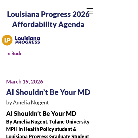
Louisiana Progress 2026
Affordability Agenda
< Back
March 19, 2026
AI Shouldn’t Be Your MD
by Amelia Nugent
AI Shouldn’t Be Your MD
By Amelia Nugent, Tulane University 
MPH in Health Policy student & 
Louisiana Progress Graduate Student 