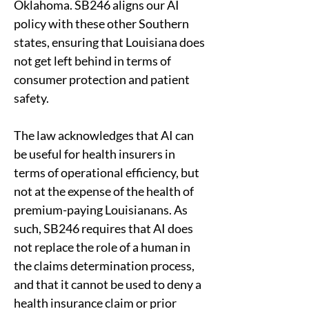
Oklahoma. SB246 aligns our AI 
policy with these other Southern 
states, ensuring that Louisiana does 
not get left behind in terms of 
consumer protection and patient 
safety. 
The law acknowledges that AI can 
be useful for health insurers in 
terms of operational efficiency, but 
not at the expense of the health of 
premium-paying Louisianans. As 
such, SB246 requires that AI does 
not replace the role of a human in 
the claims determination process, 
and that it cannot be used to deny a 
health insurance claim or prior 