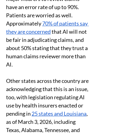
have an error rate of up to 90%. 
Patients are worried as well. 
Approximately 
70% of patients say 
they are concerned
 that AI will not 
be fair in adjudicating claims, and 
about 50% stating that they trust a 
human claims reviewer more than 
AI. 
Other states across the country are 
acknowledging that this is an issue, 
too, with legislation regulating AI 
use by health insurers enacted or 
pending in 
25 states and Louisiana
, 
as of March 3, 2026, including 
Texas, Alabama, Tennessee, and 