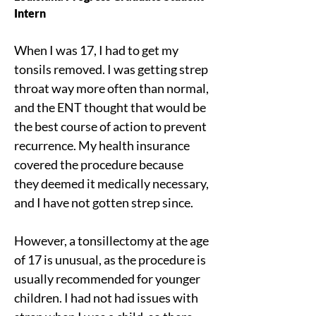
Intern
When I was 17, I had to get my 
tonsils removed. I was getting strep 
throat way more often than normal, 
and the ENT thought that would be 
the best course of action to prevent 
recurrence. My health insurance 
covered the procedure because 
they deemed it medically necessary, 
and I have not gotten strep since. 
However, a tonsillectomy at the age 
of 17 is unusual, as the procedure is 
usually recommended for younger 
children. I had not had issues with 