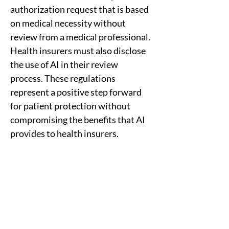
authorization request that is based 
on medical necessity without 
review from a medical professional. 
Health insurers must also disclose 
the use of AI in their review 
process. These regulations 
represent a positive step forward 
for patient protection without 
compromising the benefits that AI 
provides to health insurers.
Previous
Next