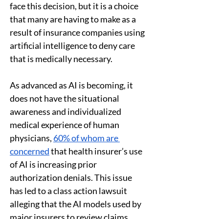
face this decision, but it is a choice 
that many are having to make as a 
result of insurance companies using 
artificial intelligence to deny care 
that is medically necessary. 
As advanced as AI is becoming, it 
does not have the situational 
awareness and individualized 
medical experience of human 
physicians, 
60% of whom are 
concerned
 that health insurer’s use 
of AI is increasing prior 
authorization denials. This issue 
has led to a class action lawsuit 
alleging that the AI models used by 
major insurers to review claims 