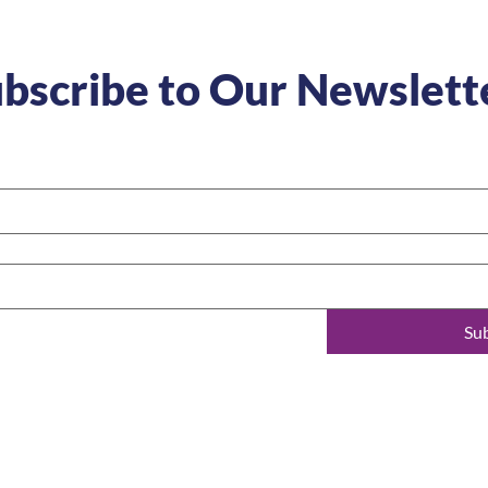
bscribe to Our Newslett
Su