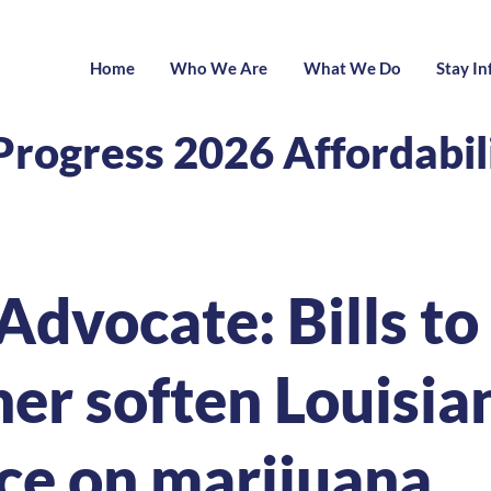
Home
Who We Are
What We Do
Stay I
Progress 2026 Affordabi
Advocate: Bills to
her soften Louisia
ce on marijuana