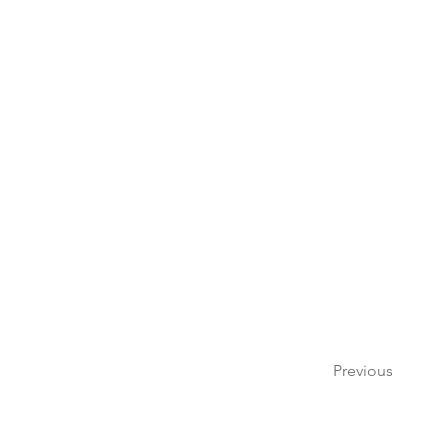
Previous