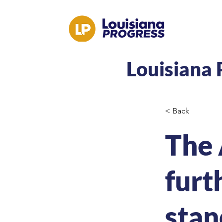
Louisiana 
< Back
The 
furt
stan