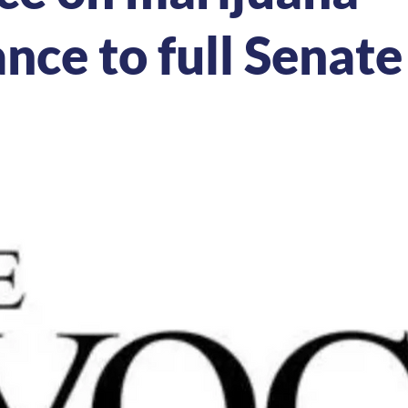
nce to full Senate