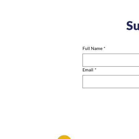
Su
Full Name
*
Email
*