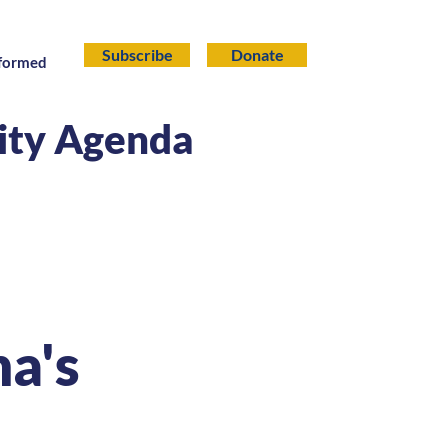
Subscribe
Donate
nformed
lity Agenda
na's