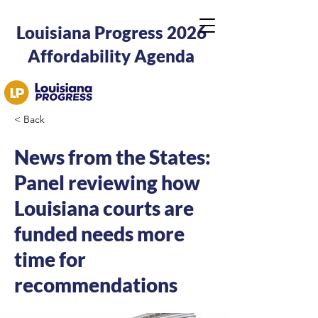
Louisiana Progress 2026
Affordability Agenda
< Back
News from the States:
Panel reviewing how
Louisiana courts are
funded needs more
time for
recommendations