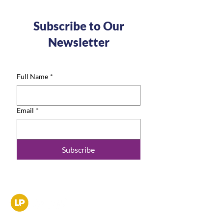
Subscribe to Our
Newsletter
Full Name
*
Email
*
Subscribe