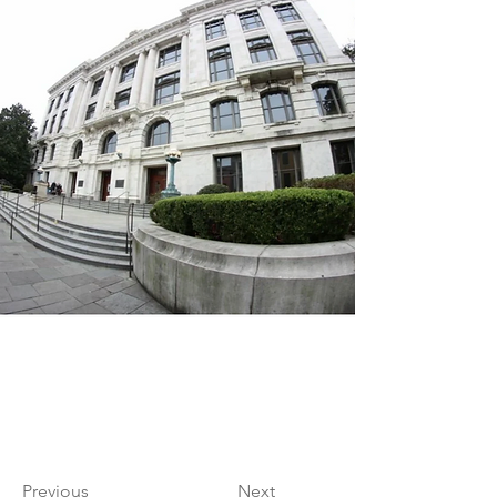
Previous
Next