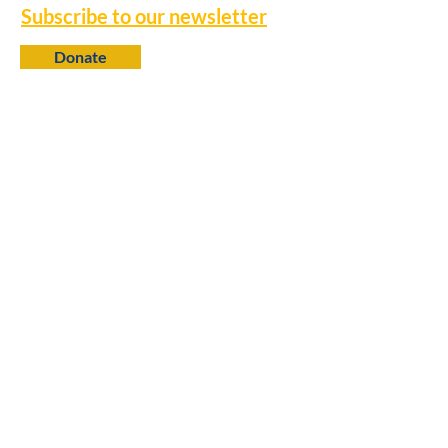
Subscribe to our newsletter
Donate
Contact
650 N. 6th Street
Baton Rouge, LA 70802
info@louisianaprogress.org
Follow us
Learn more
About Us
College Fellows
Research Library
Policy Advocacy