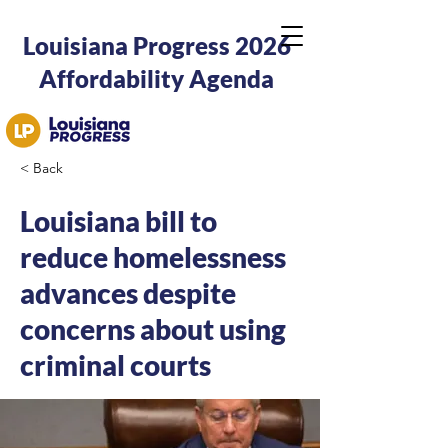
Louisiana Progress 2026
Affordability Agenda
< Back
Louisiana bill to
reduce homelessness
advances despite
concerns about using
criminal courts