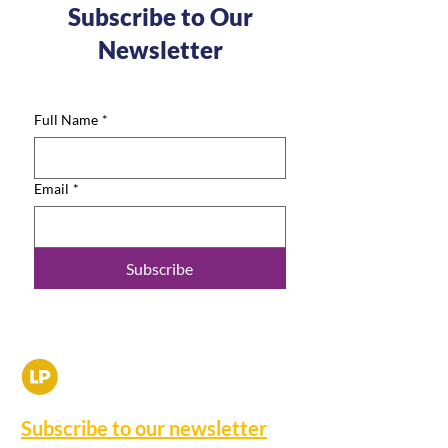
Subscribe to Our
Newsletter
Full Name
*
Email
*
Subscribe
Subscribe to our newsletter