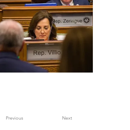
Previous
Next