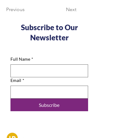
Previous
Next
Subscribe to Our
Newsletter
Full Name
*
Email
*
Subscribe