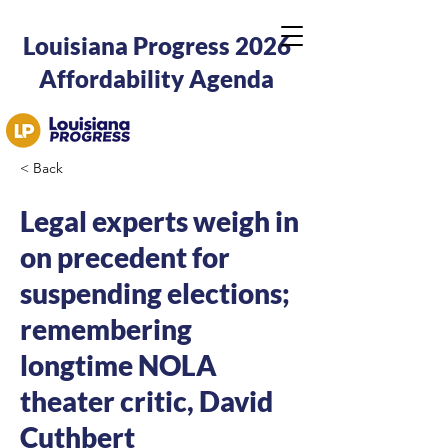
Louisiana Progress 2026
Affordability Agenda
< Back
Legal experts weigh in
on precedent for
suspending elections;
remembering
longtime NOLA
theater critic, David
Cuthbert