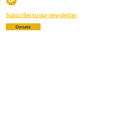
Subscribe to our newsletter
Donate
Contact
650 N. 6th Street
Baton Rouge, LA 70802
info@louisianaprogress.org
Follow us
Learn more
About Us
College Fellows
Research Library
Policy Advocacy