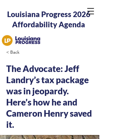
Louisiana Progress 2026
Affordability Agenda
< Back
The Advocate: Jeff
Landry’s tax package
was in jeopardy.
Here’s how he and
Cameron Henry saved
it.