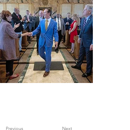
Previous
Next