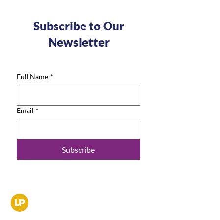
Subscribe to Our
Newsletter
Full Name
*
Email
*
Subscribe