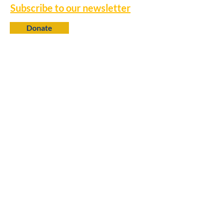
Subscribe to our newsletter
Donate
Contact
650 N. 6th Street
Baton Rouge, LA 70802
info@louisianaprogress.org
Follow us
Learn more
About Us
College Fellows
Research Library
Policy Advocacy